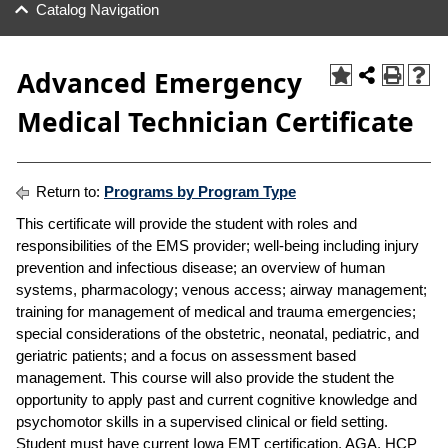
Catalog Navigation
Advanced Emergency
Medical Technician Certificate
Return to:
Programs by Program Type
This certificate will provide the student with roles and
responsibilities of the EMS provider; well-being including injury
prevention and infectious disease; an overview of human
systems, pharmacology; venous access; airway management;
training for management of medical and trauma emergencies;
special considerations of the obstetric, neonatal, pediatric, and
geriatric patients; and a focus on assessment based
management. This course will also provide the student the
opportunity to apply past and current cognitive knowledge and
psychomotor skills in a supervised clinical or field setting.
Student must have current Iowa EMT certification, AGA, HCP