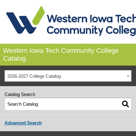
Western Iowa Tech Community College
Catalog
2026-2027 College Catalog
Catalog Search
Advanced Search