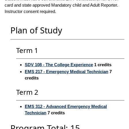
card and state approved Mandatory child and Adult Reporter.
Instructor consent required.
Plan of Study
Term 1
SDV 108 - The College Experience
1
credits
EMS 217 - Emergency Medical Technician
7
credits
Term 2
EMS 312 - Advanced Emergency Medical
Technician
7
credits
Program Total: 15