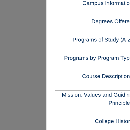
Campus Informati
Degrees Offer
Programs of Study (A-
Programs by Program Ty
Course Descriptio
Mission, Values and Guidi
Principl
College Histo