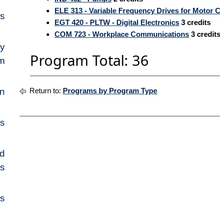
ELE 313 - Variable Frequency Drives for Motor C
s
EGT 420 - PLTW - Digital Electronics
3
credits
COM 723 - Workplace Communications
3
credit
cy
Program Total: 36
m
on
Return to:
Programs by Program Type
es
nd
es
es