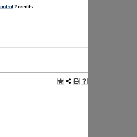
ontrol
2
credits
s