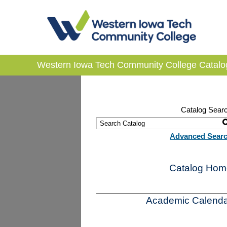
Western Iowa Tech Community College Catalo
Catalog Sear
Advanced Sear
Catalog Hom
Academic Calenda