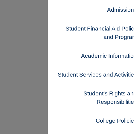
Admission
Student Financial Aid Poli
and Progra
Academic Informati
Student Services and Activiti
Student’s Rights a
Responsibiliti
College Polici