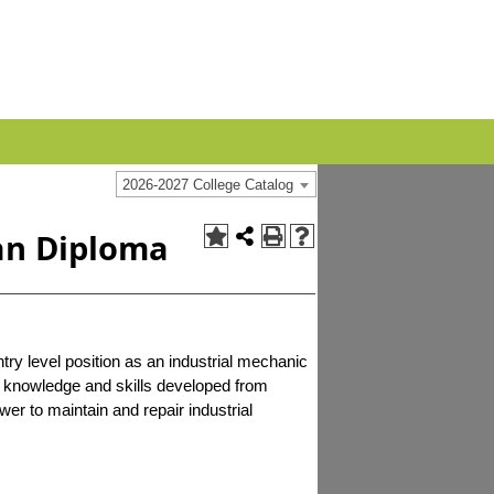
2026-2027 College Catalog
an Diploma
try level position as an industrial mechanic
e knowledge and skills developed from
ower to maintain and repair industrial