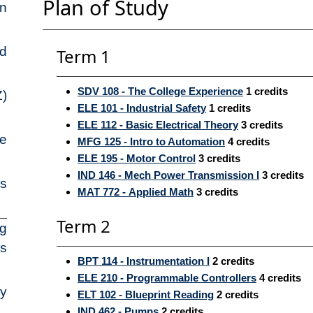
Plan of Study
on
ed
Term 1
SDV 108 - The College Experience
1
credits
Z)
ELE 101 - Industrial Safety
1
credits
ELE 112 - Basic Electrical Theory
3
credits
pe
MFG 125 - Intro to Automation
4
credits
ELE 195 - Motor Control
3
credits
IND 146 - Mech Power Transmission I
3
credits
ns
MAT 772 - Applied Math
3
credits
Term 2
ng
es
BPT 114 - Instrumentation I
2
credits
ELE 210 - Programmable Controllers
4
credits
ry
ELT 102 - Blueprint Reading
2
credits
IND 462 - Pumps
2
credits