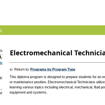
g
Electromechanical Technici
ch
S
ch
Return to:
Programs by Program Type
This diploma program is designed to prepare students for an en
e
or maintenance position. Electromechanical Technicians utiliz
learning various topics including electrical, mechanical, fluid p
r
equipment and systems.