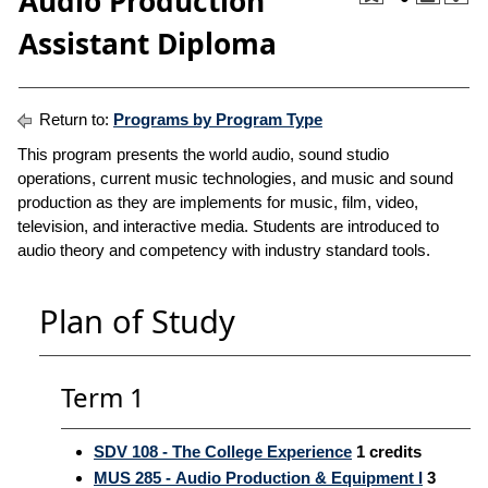
Audio Production
Assistant Diploma
Return to:
Programs by Program Type
This program presents the world audio, sound studio
operations, current music technologies, and music and sound
production as they are implements for music, film, video,
television, and interactive media. Students are introduced to
audio theory and competency with industry standard tools.
Plan of Study
Term 1
SDV 108 - The College Experience
1
credits
MUS 285 - Audio Production & Equipment I
3