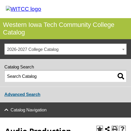
Western Iowa Tech Community College
Catalog
2026-2027 College Catalog
Catalog Search
Advanced Search
Catalog Navigation