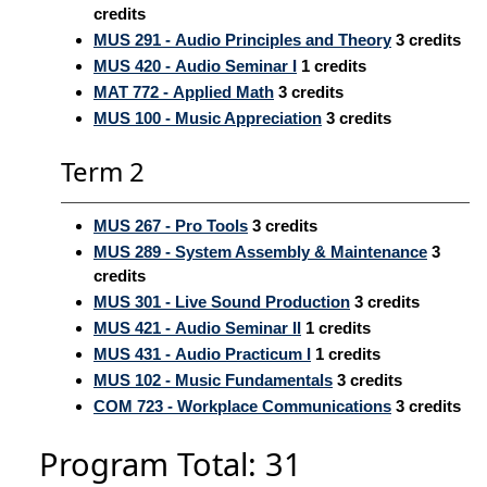
credits
MUS 291 - Audio Principles and Theory
3
credits
MUS 420 - Audio Seminar I
1
credits
MAT 772 - Applied Math
3
credits
MUS 100 - Music Appreciation
3
credits
Term 2
MUS 267 - Pro Tools
3
credits
MUS 289 - System Assembly & Maintenance
3
credits
MUS 301 - Live Sound Production
3
credits
MUS 421 - Audio Seminar II
1
credits
MUS 431 - Audio Practicum I
1
credits
MUS 102 - Music Fundamentals
3
credits
COM 723 - Workplace Communications
3
credits
Program Total: 31