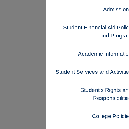
Admission
Student Financial Aid Poli
and Progra
Academic Informati
Student Services and Activiti
Student’s Rights a
Responsibiliti
College Polici