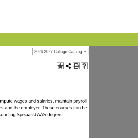
2026-2027 College Catalog
compute wages and salaries, maintain payroll
ies and the employer. These courses can be
counting Specialist AAS degree.