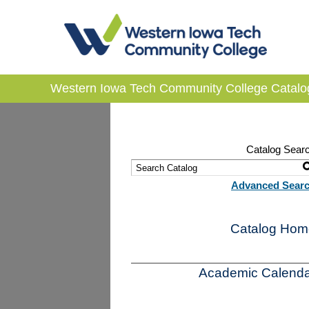
Western Iowa Tech Community College Catalo
Catalog Sear
Advanced Sear
Catalog Hom
Academic Calenda