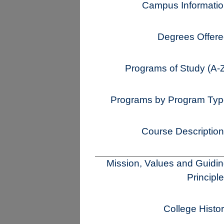
Campus Informati
Degrees Offer
Programs of Study (A-
Programs by Program Ty
Course Descriptio
Mission, Values and Guidi
Principl
College Histo