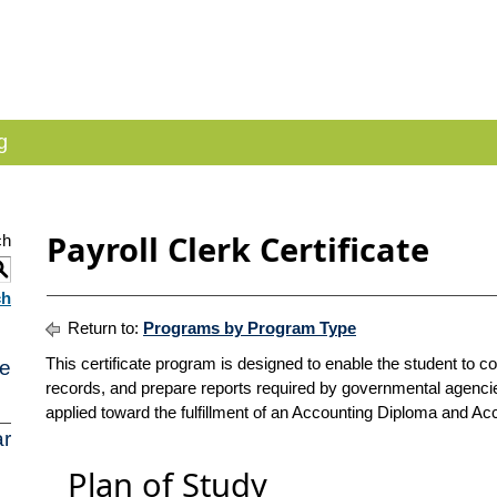
g
Payroll Clerk Certificate
ch
S
ch
Return to:
Programs by Program Type
This certificate program is designed to enable the student to 
e
records, and prepare reports required by governmental agenc
applied toward the fulfillment of an Accounting Diploma and Ac
r
Plan of Study