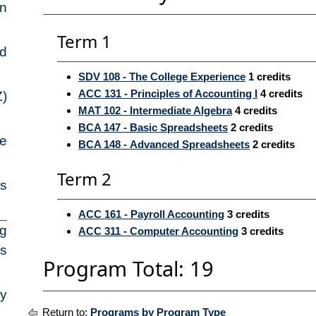
on
Term 1
ed
SDV 108 - The College Experience
1
credits
ACC 131 - Principles of Accounting I
4
credits
Z)
MAT 102 - Intermediate Algebra
4
credits
BCA 147 - Basic Spreadsheets
2
credits
pe
BCA 148 - Advanced Spreadsheets
2
credits
Term 2
ns
ACC 161 - Payroll Accounting
3
credits
ng
ACC 311 - Computer Accounting
3
credits
es
Program Total: 19
ry
Return to:
Programs by Program Type